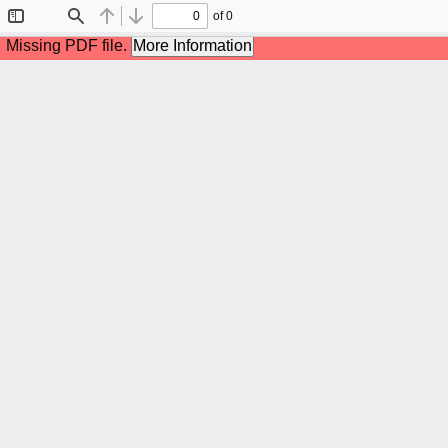
of 0
Toggle
Find
Previous
Next
Sidebar
Missing PDF file.
More Information